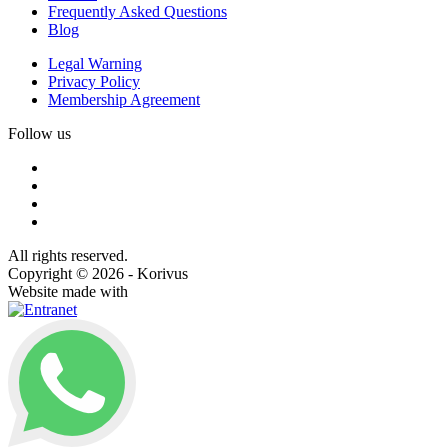
Frequently Asked Questions
Blog
Legal Warning
Privacy Policy
Membership Agreement
Follow us
All rights reserved.
Copyright © 2026 - Korivus
Website made with