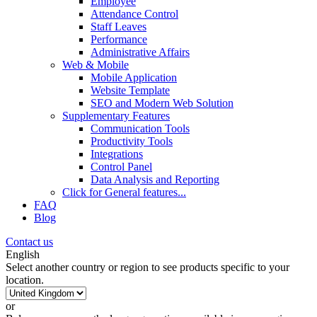
Employee
Attendance Control
Staff Leaves
Performance
Administrative Affairs
Web & Mobile
Mobile Application
Website Template
SEO and Modern Web Solution
Supplementary Features
Communication Tools
Productivity Tools
Integrations
Control Panel
Data Analysis and Reporting
Click for
General features
...
FAQ
Blog
Contact us
English
Select another country or region to see products specific to your
location.
or