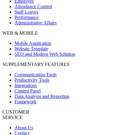
Employee
Attendance Control
Staff Leaves
Performance
Administrative Affairs
WEB & MOBILE
Mobile Application
Website Template
SEO and Modern Web Solution
SUPPLEMENTARY FEATURES
Communication Tools
Productivity Tools
Integrations
Control Panel
Data Analysis and Reporting
Framework
CUSTOMER
SERVICE
About Us
Contact