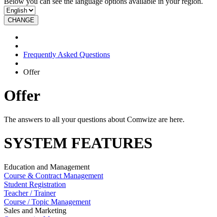
Below you can see the language options available in your region.
CHANGE
Frequently Asked Questions
Offer
Offer
The answers to all your questions about Comwize are here.
SYSTEM FEATURES
Education and Management
Course & Contract Management
Student Registration
Teacher / Trainer
Course / Topic Management
Sales and Marketing