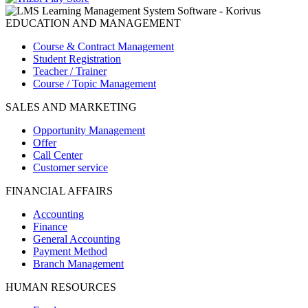
EDUCATION AND MANAGEMENT
Course & Contract Management
Student Registration
Teacher / Trainer
Course / Topic Management
SALES AND MARKETING
Opportunity Management
Offer
Call Center
Customer service
FINANCIAL AFFAIRS
Accounting
Finance
General Accounting
Payment Method
Branch Management
HUMAN RESOURCES