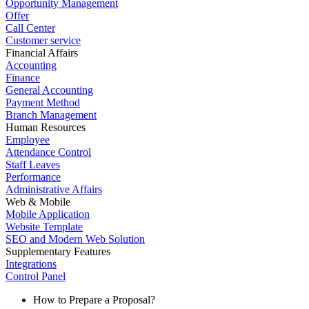
Opportunity Management
Offer
Call Center
Customer service
Financial Affairs
Accounting
Finance
General Accounting
Payment Method
Branch Management
Human Resources
Employee
Attendance Control
Staff Leaves
Performance
Administrative Affairs
Web & Mobile
Mobile Application
Website Template
SEO and Modern Web Solution
Supplementary Features
Integrations
Control Panel
How to Prepare a Proposal?