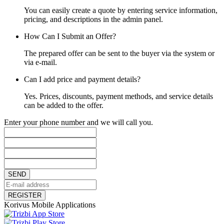
You can easily create a quote by entering service information,
pricing, and descriptions in the admin panel.
How Can I Submit an Offer?
The prepared offer can be sent to the buyer via the system or
via e-mail.
Can I add price and payment details?
Yes. Prices, discounts, payment methods, and service details
can be added to the offer.
Enter your phone number and we will call you.
SEND
REGISTER
Korivus Mobile Applications