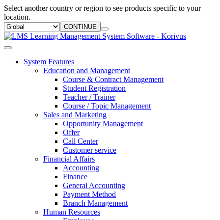
Select another country or region to see products specific to your
location.
CONTINUE
System Features
Education and Management
Course & Contract Management
Student Registration
Teacher / Trainer
Course / Topic Management
Sales and Marketing
Opportunity Management
Offer
Call Center
Customer service
Financial Affairs
Accounting
Finance
General Accounting
Payment Method
Branch Management
Human Resources