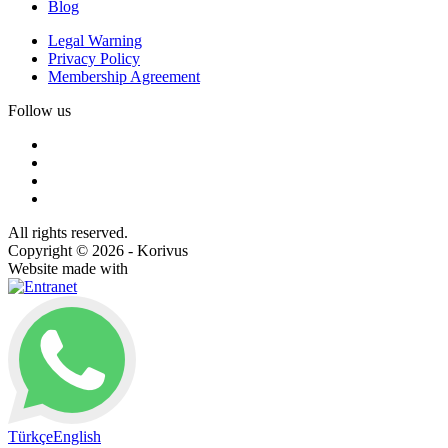
Blog
Legal Warning
Privacy Policy
Membership Agreement
Follow us
All rights reserved.
Copyright © 2026 - Korivus
Website made with
Türkçe
English