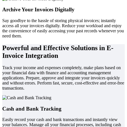
Archive Your Invoices Digitally
Say goodbye to the hassle of storing physical invoices; instantly
access all your invoices digitally. Reduce your workload and enjoy
the convenience of easily accessing your past records whenever you
need them.
Powerful and Effective Solutions in E-
Invoice Integration
Track your income and expenses completely, make plans based on
your financial data with finance and accounting management
applications. Prepare, approve and integrate your invoices quickly
and without errors. Perform fast, secure, cost-effective and error-free
transactions.
Cash and Bank Tracking
Easily record your cash and bank transactions and instantly view
your balances. Manage all your financial processes, including cash