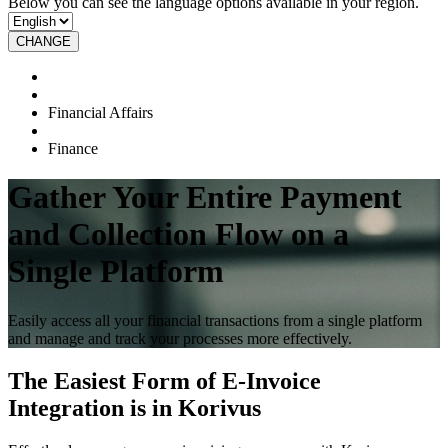
Below you can see the language options available in your region.
CHANGE
Financial Affairs
Finance
Gather Your Entire Payment
and Collection Flow on a
Single Platform
Easily access all your financial transactions from a single platform
and manage and track your processes more effectively.
The Easiest Form of E-Invoice
Integration is in Korivus