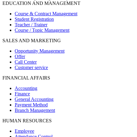
EDUCATION AND MANAGEMENT
Course & Contract Management
Student Registration
Teacher / Trainer
Course / Topic Management
SALES AND MARKETING
Opportunity Management
Offer
Call Center
Customer service
FINANCIAL AFFAIRS
Accounting
Finance
General Accounting
Payment Method
Branch Management
HUMAN RESOURCES
Employee
Attendance Control