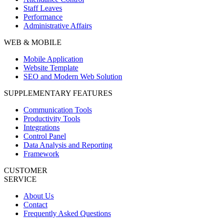
Staff Leaves
Performance
Administrative Affairs
WEB & MOBILE
Mobile Application
Website Template
SEO and Modern Web Solution
SUPPLEMENTARY FEATURES
Communication Tools
Productivity Tools
Integrations
Control Panel
Data Analysis and Reporting
Framework
CUSTOMER
SERVICE
About Us
Contact
Frequently Asked Questions