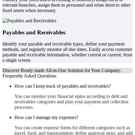
relevant branches, assign them to personnel and relate them to other
fixed assets when necessary.
Payables and Receivables
Identify your payable and receivable types, define your payment
methods, and regularly monitor all due dates. Easily access customer
payable and receivable information, whether current or current, from
a single screen.
Discover Ready made All-in-One Solution for Your Company.
Frequently Asked Questions
How can I keep track of payables and receivables?
You can monitor your financial status according to debt and
receivables categories and plan your payment and collection
processes.
How can I manage my expenses?
You can create expense forms for different categories such as
travel, food, and transportation; define approval steps, and add