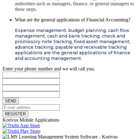
authorities such as managers, finance, or general managers to
these steps.
What are the general applications of Financial Accounting?
Expense management, budget planning, cash flow
management, cash and bank tracking, check and
promissory note tracking, fixed asset management,
advance tracking, payable and receivable tracking
applications are the general applications of finance
and accounting management.
Enter your phone number and we will call you.
SEND
REGISTER
Korivus Mobile Applications