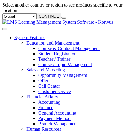
Select another country or region to see products specific to your
location.
CONTINUE
System Features
Education and Management
Course & Contract Management
Student Registration
Teacher / Trainer
Course / Topic Management
Sales and Marketing
Opportunity Management
Offer
Call Center
Customer service
Financial Affairs
Accounting
Finance
General Accounting
Payment Method
Branch Management
Human Resources