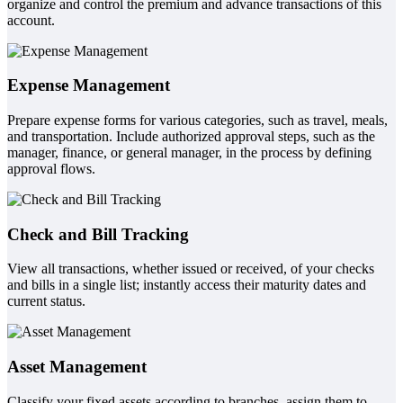
organize and control the premium and advance transactions of this
account.
Expense Management
Prepare expense forms for various categories, such as travel, meals,
and transportation. Include authorized approval steps, such as the
manager, finance, or general manager, in the process by defining
approval flows.
Check and Bill Tracking
View all transactions, whether issued or received, of your checks
and bills in a single list; instantly access their maturity dates and
current status.
Asset Management
Classify your fixed assets according to branches, assign them to