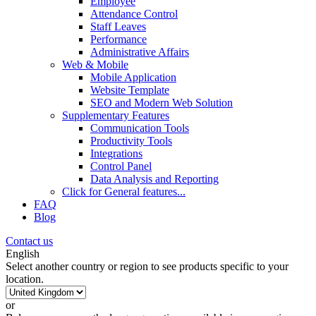
Employee
Attendance Control
Staff Leaves
Performance
Administrative Affairs
Web & Mobile
Mobile Application
Website Template
SEO and Modern Web Solution
Supplementary Features
Communication Tools
Productivity Tools
Integrations
Control Panel
Data Analysis and Reporting
Click for
General features
...
FAQ
Blog
Contact us
English
Select another country or region to see products specific to your
location.
or