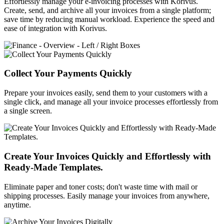
Effortlessly manage your e-invoicing processes with Korivus.
Create, send, and archive all your invoices from a single platform;
save time by reducing manual workload. Experience the speed and
ease of integration with Korivus.
Collect Your Payments Quickly
Prepare your invoices easily, send them to your customers with a
single click, and manage all your invoice processes effortlessly from
a single screen.
Create Your Invoices Quickly and Effortlessly with
Ready-Made Templates.
Eliminate paper and toner costs; don't waste time with mail or
shipping processes. Easily manage your invoices from anywhere,
anytime.