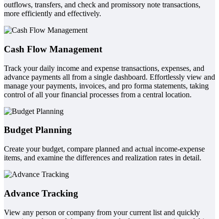
outflows, transfers, and check and promissory note transactions,
more efficiently and effectively.
Cash Flow Management
Track your daily income and expense transactions, expenses, and
advance payments all from a single dashboard. Effortlessly view and
manage your payments, invoices, and pro forma statements, taking
control of all your financial processes from a central location.
Budget Planning
Create your budget, compare planned and actual income-expense
items, and examine the differences and realization rates in detail.
Advance Tracking
View any person or company from your current list and quickly