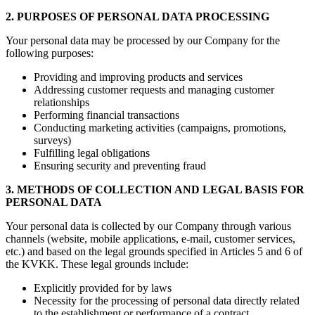
2. PURPOSES OF PERSONAL DATA PROCESSING
Your personal data may be processed by our Company for the
following purposes:
Providing and improving products and services
Addressing customer requests and managing customer
relationships
Performing financial transactions
Conducting marketing activities (campaigns, promotions,
surveys)
Fulfilling legal obligations
Ensuring security and preventing fraud
3. METHODS OF COLLECTION AND LEGAL BASIS FOR
PERSONAL DATA
Your personal data is collected by our Company through various
channels (website, mobile applications, e-mail, customer services,
etc.) and based on the legal grounds specified in Articles 5 and 6 of
the KVKK. These legal grounds include:
Explicitly provided for by laws
Necessity for the processing of personal data directly related
to the establishment or performance of a contract