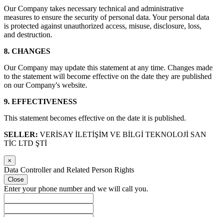
Our Company takes necessary technical and administrative
measures to ensure the security of personal data. Your personal data
is protected against unauthorized access, misuse, disclosure, loss,
and destruction.
8. CHANGES
Our Company may update this statement at any time. Changes made
to the statement will become effective on the date they are published
on our Company's website.
9. EFFECTIVENESS
This statement becomes effective on the date it is published.
SELLER:
VERİSAY İLETİŞİM VE BİLGİ TEKNOLOJİ SAN
TİC LTD ŞTİ
×
Data Controller and Related Person Rights
Close
Enter your phone number and we will call you.