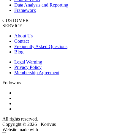
Data Analysis and Reporting
Framework
CUSTOMER
SERVICE
About Us
Contact
Frequently Asked Questions
Blog
Legal Warning
Privacy Policy
Membership Agreement
Follow us
All rights reserved.
Copyright © 2026 - Korivus
Website made with