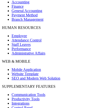
Accounting
Finance
General Accounting
Payment Method
Branch Management
HUMAN RESOURCES
Employee
Attendance Control
Staff Leaves
Performance
Administrative Affairs
WEB & MOBILE
Mobile Application
Website Template
SEO and Modern Web Solution
SUPPLEMENTARY FEATURES
Communication Tools
Productivity Tools
Integrations
Control Panel