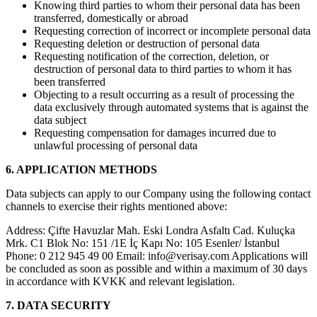
Knowing third parties to whom their personal data has been
transferred, domestically or abroad
Requesting correction of incorrect or incomplete personal data
Requesting deletion or destruction of personal data
Requesting notification of the correction, deletion, or
destruction of personal data to third parties to whom it has
been transferred
Objecting to a result occurring as a result of processing the
data exclusively through automated systems that is against the
data subject
Requesting compensation for damages incurred due to
unlawful processing of personal data
6. APPLICATION METHODS
Data subjects can apply to our Company using the following contact
channels to exercise their rights mentioned above:
Address: Çifte Havuzlar Mah. Eski Londra Asfaltı Cad. Kuluçka
Mrk. C1 Blok No: 151 /1E İç Kapı No: 105 Esenler/ İstanbul
Phone: 0 212 945 49 00 Email:
info@verisay.com
Applications will
be concluded as soon as possible and within a maximum of 30 days
in accordance with KVKK and relevant legislation.
7. DATA SECURITY