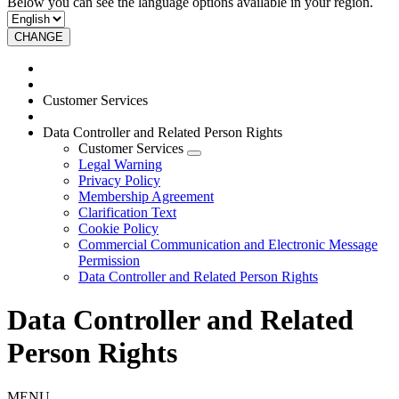
Below you can see the language options available in your region.
CHANGE
Customer Services
Data Controller and Related Person Rights
Customer Services
Legal Warning
Privacy Policy
Membership Agreement
Clarification Text
Cookie Policy
Commercial Communication and Electronic Message
Permission
Data Controller and Related Person Rights
Data Controller and Related
Person Rights
MENU