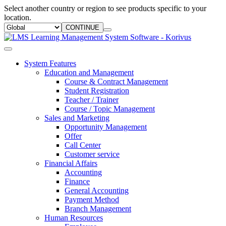
Select another country or region to see products specific to your
location.
CONTINUE
System Features
Education and Management
Course & Contract Management
Student Registration
Teacher / Trainer
Course / Topic Management
Sales and Marketing
Opportunity Management
Offer
Call Center
Customer service
Financial Affairs
Accounting
Finance
General Accounting
Payment Method
Branch Management
Human Resources