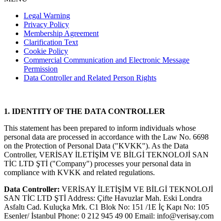
Legal Warning
Privacy Policy
Membership Agreement
Clarification Text
Cookie Policy
Commercial Communication and Electronic Message
Permission
Data Controller and Related Person Rights
1. IDENTITY OF THE DATA CONTROLLER
This statement has been prepared to inform individuals whose
personal data are processed in accordance with the Law No. 6698
on the Protection of Personal Data ("KVKK"). As the Data
Controller, VERİSAY İLETİŞİM VE BİLGİ TEKNOLOJİ SAN
TİC LTD ŞTİ ("Company") processes your personal data in
compliance with KVKK and related regulations.
Data Controller:
VERİSAY İLETİŞİM VE BİLGİ TEKNOLOJİ
SAN TİC LTD ŞTİ Address: Çifte Havuzlar Mah. Eski Londra
Asfaltı Cad. Kuluçka Mrk. C1 Blok No: 151 /1E İç Kapı No: 105
Esenler/ İstanbul Phone: 0 212 945 49 00 Email:
info@verisay.com