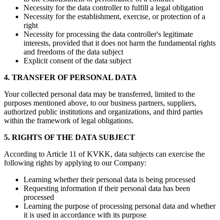
Necessity for the data controller to fulfill a legal obligation
Necessity for the establishment, exercise, or protection of a
right
Necessity for processing the data controller's legitimate
interests, provided that it does not harm the fundamental rights
and freedoms of the data subject
Explicit consent of the data subject
4. TRANSFER OF PERSONAL DATA
Your collected personal data may be transferred, limited to the
purposes mentioned above, to our business partners, suppliers,
authorized public institutions and organizations, and third parties
within the framework of legal obligations.
5. RIGHTS OF THE DATA SUBJECT
According to Article 11 of KVKK, data subjects can exercise the
following rights by applying to our Company:
Learning whether their personal data is being processed
Requesting information if their personal data has been
processed
Learning the purpose of processing personal data and whether
it is used in accordance with its purpose