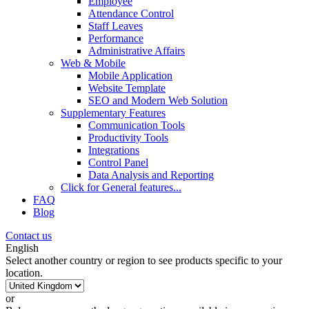
Employee
Attendance Control
Staff Leaves
Performance
Administrative Affairs
Web & Mobile
Mobile Application
Website Template
SEO and Modern Web Solution
Supplementary Features
Communication Tools
Productivity Tools
Integrations
Control Panel
Data Analysis and Reporting
Click for
General features
...
FAQ
Blog
Contact us
English
Select another country or region to see products specific to your
location.
or