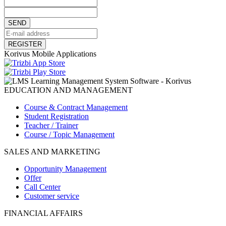
SEND
REGISTER
Korivus Mobile Applications
EDUCATION AND MANAGEMENT
Course & Contract Management
Student Registration
Teacher / Trainer
Course / Topic Management
SALES AND MARKETING
Opportunity Management
Offer
Call Center
Customer service
FINANCIAL AFFAIRS