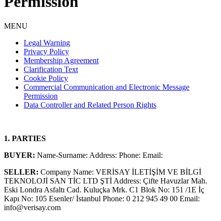
Permission
MENU
Legal Warning
Privacy Policy
Membership Agreement
Clarification Text
Cookie Policy
Commercial Communication and Electronic Message
Permission
Data Controller and Related Person Rights
1. PARTIES
BUYER:
Name-Surname: Address: Phone: Email:
SELLER:
Company Name: VERİSAY İLETİŞİM VE BİLGİ
TEKNOLOJİ SAN TİC LTD ŞTİ Address: Çifte Havuzlar Mah.
Eski Londra Asfaltı Cad. Kuluçka Mrk. C1 Blok No: 151 /1E İç
Kapı No: 105 Esenler/ İstanbul Phone: 0 212 945 49 00 Email:
info@verisay.com