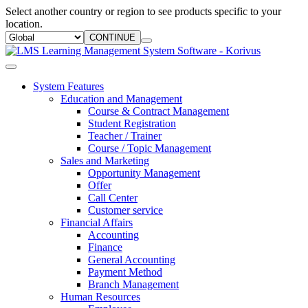
Select another country or region to see products specific to your
location.
CONTINUE
System Features
Education and Management
Course & Contract Management
Student Registration
Teacher / Trainer
Course / Topic Management
Sales and Marketing
Opportunity Management
Offer
Call Center
Customer service
Financial Affairs
Accounting
Finance
General Accounting
Payment Method
Branch Management
Human Resources