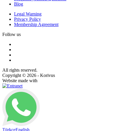
Blog
Legal Warning
Privacy Policy
Membership Agreement
Follow us
All rights reserved.
Copyright © 2026 - Korivus
Website made with
Türkçe
English