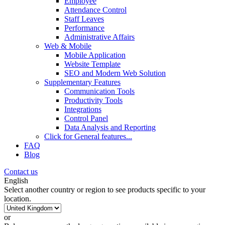
Employee
Attendance Control
Staff Leaves
Performance
Administrative Affairs
Web & Mobile
Mobile Application
Website Template
SEO and Modern Web Solution
Supplementary Features
Communication Tools
Productivity Tools
Integrations
Control Panel
Data Analysis and Reporting
Click for
General features
...
FAQ
Blog
Contact us
English
Select another country or region to see products specific to your
location.
or