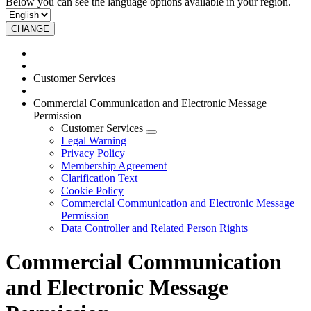
Below you can see the language options available in your region.
CHANGE
Customer Services
Commercial Communication and Electronic Message
Permission
Customer Services
Legal Warning
Privacy Policy
Membership Agreement
Clarification Text
Cookie Policy
Commercial Communication and Electronic Message
Permission
Data Controller and Related Person Rights
Commercial Communication
and Electronic Message