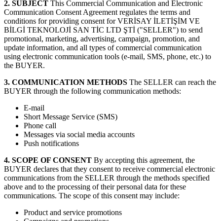
2. SUBJECT
This Commercial Communication and Electronic
Communication Consent Agreement regulates the terms and
conditions for providing consent for VERİSAY İLETİŞİM VE
BİLGİ TEKNOLOJİ SAN TİC LTD ŞTİ ("SELLER") to send
promotional, marketing, advertising, campaign, promotion, and
update information, and all types of commercial communication
using electronic communication tools (e-mail, SMS, phone, etc.) to
the BUYER.
3. COMMUNICATION METHODS
The SELLER can reach the
BUYER through the following communication methods:
E-mail
Short Message Service (SMS)
Phone call
Messages via social media accounts
Push notifications
4. SCOPE OF CONSENT
By accepting this agreement, the
BUYER declares that they consent to receive commercial electronic
communications from the SELLER through the methods specified
above and to the processing of their personal data for these
communications. The scope of this consent may include:
Product and service promotions