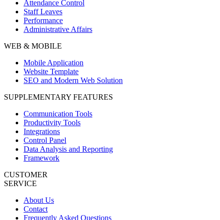
Attendance Control
Staff Leaves
Performance
Administrative Affairs
WEB & MOBILE
Mobile Application
Website Template
SEO and Modern Web Solution
SUPPLEMENTARY FEATURES
Communication Tools
Productivity Tools
Integrations
Control Panel
Data Analysis and Reporting
Framework
CUSTOMER
SERVICE
About Us
Contact
Frequently Asked Questions