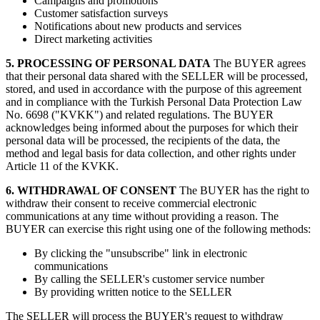
Campaigns and promotions
Customer satisfaction surveys
Notifications about new products and services
Direct marketing activities
5. PROCESSING OF PERSONAL DATA
The BUYER agrees
that their personal data shared with the SELLER will be processed,
stored, and used in accordance with the purpose of this agreement
and in compliance with the Turkish Personal Data Protection Law
No. 6698 ("KVKK") and related regulations. The BUYER
acknowledges being informed about the purposes for which their
personal data will be processed, the recipients of the data, the
method and legal basis for data collection, and other rights under
Article 11 of the KVKK.
6. WITHDRAWAL OF CONSENT
The BUYER has the right to
withdraw their consent to receive commercial electronic
communications at any time without providing a reason. The
BUYER can exercise this right using one of the following methods:
By clicking the "unsubscribe" link in electronic
communications
By calling the SELLER's customer service number
By providing written notice to the SELLER
The SELLER will process the BUYER's request to withdraw