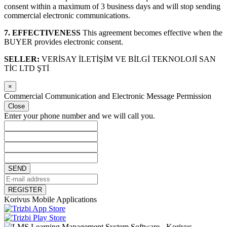
consent within a maximum of 3 business days and will stop sending
commercial electronic communications.
7. EFFECTIVENESS
This agreement becomes effective when the
BUYER provides electronic consent.
SELLER:
VERİSAY İLETİŞİM VE BİLGİ TEKNOLOJİ SAN
TİC LTD ŞTİ
×
Commercial Communication and Electronic Message Permission
Close
Enter your phone number and we will call you.
SEND
REGISTER
Korivus Mobile Applications