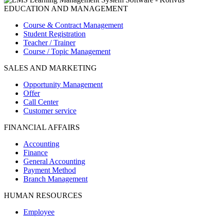
EDUCATION AND MANAGEMENT
Course & Contract Management
Student Registration
Teacher / Trainer
Course / Topic Management
SALES AND MARKETING
Opportunity Management
Offer
Call Center
Customer service
FINANCIAL AFFAIRS
Accounting
Finance
General Accounting
Payment Method
Branch Management
HUMAN RESOURCES
Employee