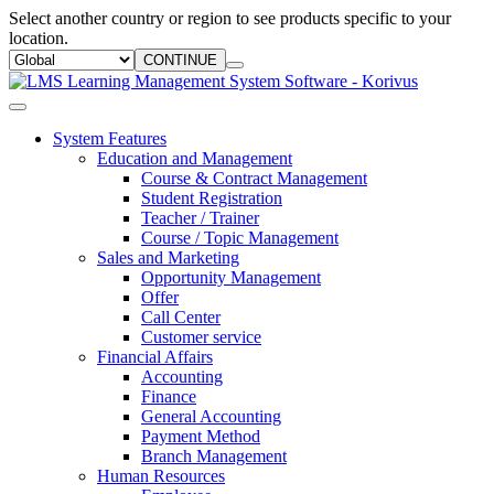
Select another country or region to see products specific to your
location.
CONTINUE
System Features
Education and Management
Course & Contract Management
Student Registration
Teacher / Trainer
Course / Topic Management
Sales and Marketing
Opportunity Management
Offer
Call Center
Customer service
Financial Affairs
Accounting
Finance
General Accounting
Payment Method
Branch Management
Human Resources