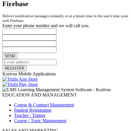
Firebase
Deliver notification messages instantly or at a future time in the user's time zone
with Firebase.
Enter your phone number and we will call you.
SEND
REGISTER
Korivus Mobile Applications
EDUCATION AND MANAGEMENT
Course & Contract Management
Student Registration
Teacher / Trainer
Course / Topic Management
SALES AND MARKETING