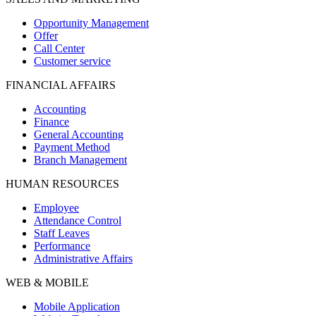
Opportunity Management
Offer
Call Center
Customer service
FINANCIAL AFFAIRS
Accounting
Finance
General Accounting
Payment Method
Branch Management
HUMAN RESOURCES
Employee
Attendance Control
Staff Leaves
Performance
Administrative Affairs
WEB & MOBILE
Mobile Application