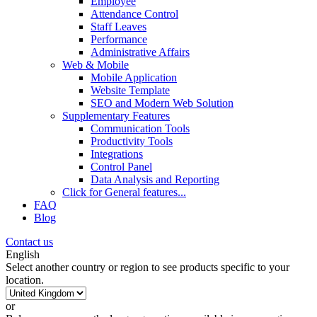
Employee
Attendance Control
Staff Leaves
Performance
Administrative Affairs
Web & Mobile
Mobile Application
Website Template
SEO and Modern Web Solution
Supplementary Features
Communication Tools
Productivity Tools
Integrations
Control Panel
Data Analysis and Reporting
Click for
General features
...
FAQ
Blog
Contact us
English
Select another country or region to see products specific to your
location.
or