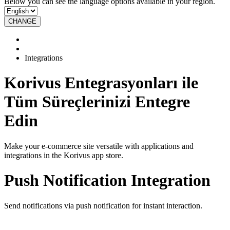
Below you can see the language options available in your region.
CHANGE
Integrations
Korivus Entegrasyonları ile
Tüm Süreçlerinizi Entegre
Edin
Make your e-commerce site versatile with applications and
integrations in the Korivus app store.
Push Notification Integration
Send notifications via push notification for instant interaction.