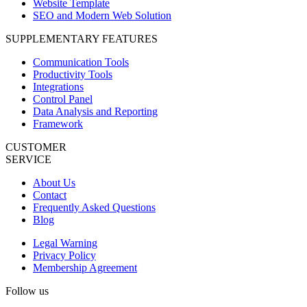
Website Template
SEO and Modern Web Solution
SUPPLEMENTARY FEATURES
Communication Tools
Productivity Tools
Integrations
Control Panel
Data Analysis and Reporting
Framework
CUSTOMER
SERVICE
About Us
Contact
Frequently Asked Questions
Blog
Legal Warning
Privacy Policy
Membership Agreement
Follow us